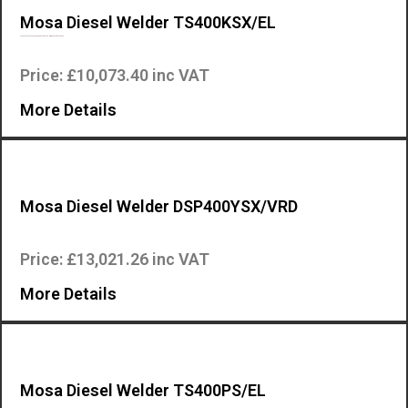
Mosa Diesel Welder TS400KSX/EL
The Mosa TS 400 KSX/EL is an industrial quality, high specification, en…
Price: £10,073.40 inc VAT
More Details
Mosa Diesel Welder DSP400YSX/VRD
The engine-driven welder DSP 400 YSX is a professional multi process ma…
Price: £13,021.26 inc VAT
More Details
Mosa Diesel Welder TS400PS/EL
The Mosa TS 400 PS/EL is an industrial quality, high specification, eng…