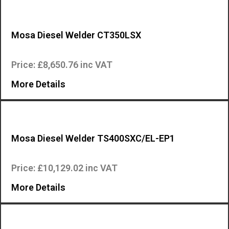
Mosa Diesel Welder CT350LSX
The CT350LSX is an industrial quality, high specification, engine drive…
Price: £8,650.76 inc VAT
More Details
Mosa Diesel Welder TS400SXC/EL-EP1
The Mosa TS 400 SXC/EL is an industrial quality, high specification, en…
Price: £10,129.02 inc VAT
More Details