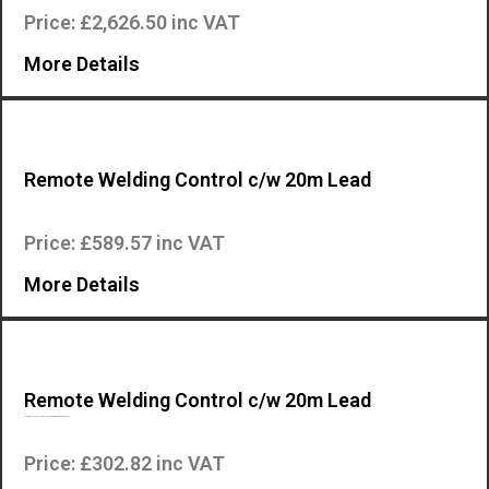
Price: £2,626.50 inc VAT
More Details
Remote Welding Control c/w 20m Lead
Remote control for Mosa engine driven welding machines….
Price: £589.57 inc VAT
More Details
Remote Welding Control c/w 20m Lead
RC7 remote control for Mosa engine driven welding machines….
Price: £302.82 inc VAT