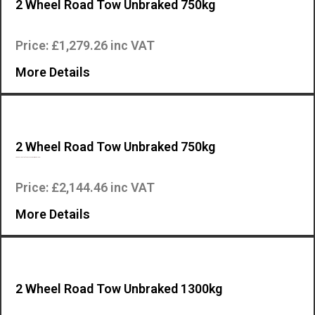
2 Wheel Road Tow Unbraked 750kg
Two wheel road tow for Mosa engine driven welders….
Price: £1,279.26 inc VAT
More Details
2 Wheel Road Tow Unbraked 750kg
Two wheel road tow for Mosa engine driven welders…
Price: £2,144.46 inc VAT
More Details
2 Wheel Road Tow Unbraked 1300kg
Two wheel road tow for Mosa engine driven welders….