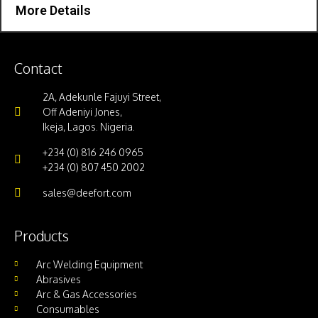
More Details
Contact
2A, Adekunle Fajuyi Street,
Off Adeniyi Jones,
Ikeja, Lagos. Nigeria.
+234 (0) 816 246 0965
+234 (0) 807 450 2002
sales@deefort.com
Products
Arc Welding Equipment
Abrasives
Arc & Gas Accessories
Consumables