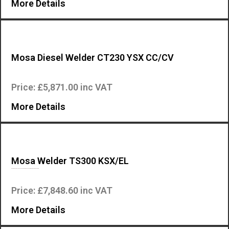
More Details
Mosa Diesel Welder CT230 YSX CC/CV
The Mosa CT 230 YSX-CC/CV is an industrial quality, high specification,.
Price: £5,871.00 inc VAT
More Details
Mosa Welder TS300 KSX/EL
Mosa Welders – Mosa TS300 KSX/EL Diesel Welder Generator The Mosa we…
Price: £7,848.60 inc VAT
More Details