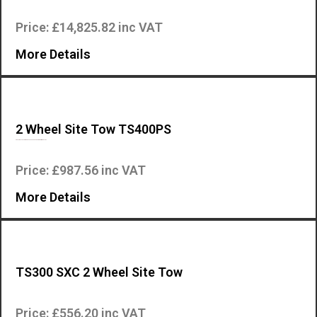
Price: £14,825.82 inc VAT
More Details
2 Wheel Site Tow TS400PS
Site Tow accessory for the TS400PS Mosa engine driven welder….
Price: £987.56 inc VAT
More Details
TS300 SXC 2 Wheel Site Tow
This is the two wheel site tow accessory for the Mosa TS300 SXC engine…
Price: £556.20 inc VAT