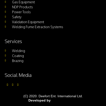
Gas Equipment
NDP Products
Power Tools
Safety
Validation Equipment
Welding Fume Extraction Systems
Services
Welding
Coating
Brazing
Social Media
(C) 2020. Deefort Ent. International Ltd.
Developed by