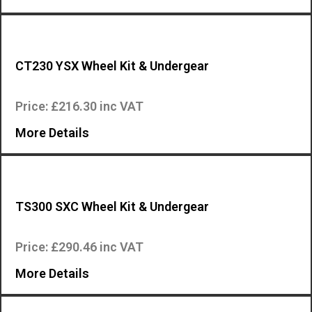
CT230 YSX Wheel Kit & Undergear
Wheel kit and undergear for the Mosa CT230 YSX engine driven welder…
Price: £216.30 inc VAT
More Details
TS300 SXC Wheel Kit & Undergear
Wheel kit and undergear for the Mosa TS300 SXC engine driven welder….
Price: £290.46 inc VAT
More Details