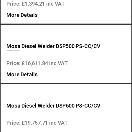
Price: £1,394.21 inc VAT
More Details
Mosa Diesel Welder DSP500 PS-CC/CV
Diesel Engine driven welder – PERKINS 404D-22G Engine – Three-pha…
Price: £16,611.84 inc VAT
More Details
Mosa Diesel Welder DSP600 PS-CC/CV
Diesel Engine driven welder – PERKINS 1103A – 33G1 Engine – Three…
Price: £19,757.71 inc VAT