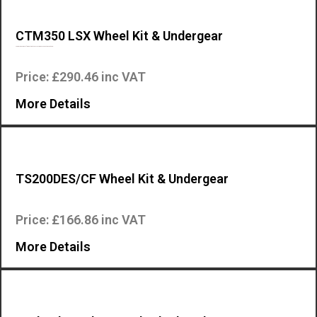
CTM350 LSX Wheel Kit & Undergear
The machines preset for mounting the accessory CTM can be transported b…
Price: £290.46 inc VAT
More Details
TS200DES/CF Wheel Kit & Undergear
Wheel kit and undergear for the Mosa TS200DES/CF engine driven welder….
Price: £166.86 inc VAT
More Details