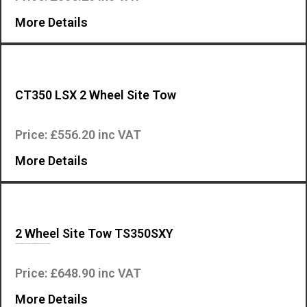
More Details
CT350 LSX 2 Wheel Site Tow
This is the 2 wheel site tow accessory for the Mosa CT350 LSX engine dr…
Price: £556.20 inc VAT
More Details
2 Wheel Site Tow TS350SXY
This is the two wheel site tow accessory for the Mosa TS350 SXY engine…
Price: £648.90 inc VAT
More Details