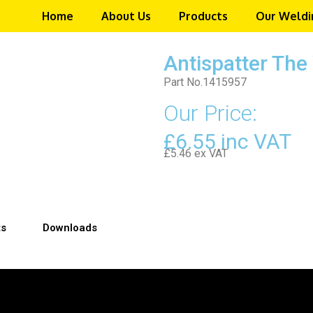
Home
About Us
Products
Our Weldi
Antispatter Th
Part No.1415957
Our Price:
£6.55 inc VAT
£5.46 ex VAT
ts
Downloads