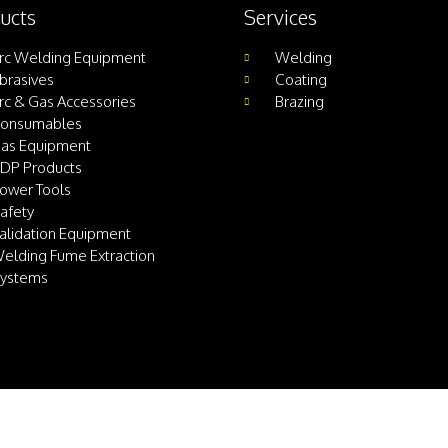
ucts
Services
rc Welding Equipment
Welding
brasives
Coating
rc & Gas Accessories
Brazing
onsumables
as Equipment
DP Products
ower Tools
afety
alidation Equipment
elding Fume Extraction
ystems