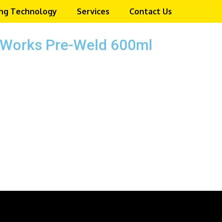
ng Technology
Services
Contact Us
e Works Pre-Weld 600ml