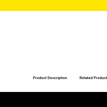
Product Description
Related Produc