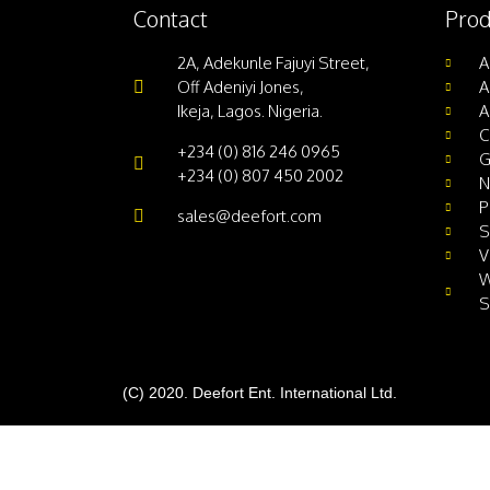
Contact
Prod
2A, Adekunle Fajuyi Street,
A
Off Adeniyi Jones,
A
Ikeja, Lagos. Nigeria.
A
C
+234 (0) 816 246 0965
G
+234 (0) 807 450 2002
N
P
sales@deefort.com
S
V
W
S
(C) 2020. Deefort Ent. International Ltd.