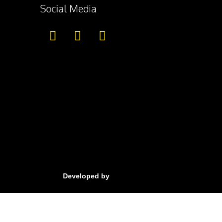
Social Media
Developed by