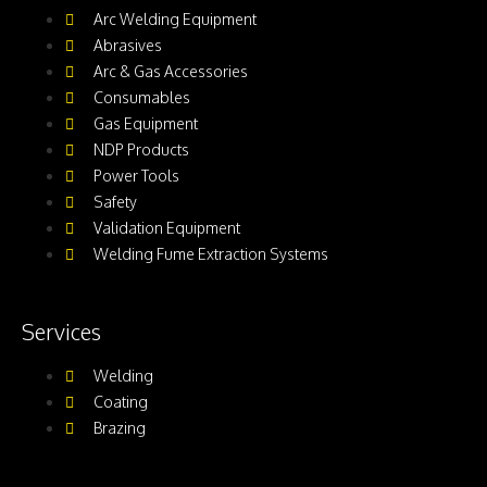
Arc Welding Equipment
Abrasives
Arc & Gas Accessories
Consumables
Gas Equipment
NDP Products
Power Tools
Safety
Validation Equipment
Welding Fume Extraction Systems
Services
Welding
Coating
Brazing