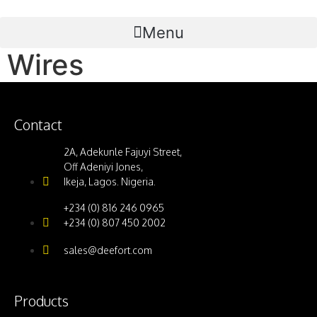
Menu
Wires
Contact
2A, Adekunle Fajuyi Street,
Off Adeniyi Jones,
Ikeja, Lagos. Nigeria.
+234 (0) 816 246 0965
+234 (0) 807 450 2002
sales@deefort.com
Products