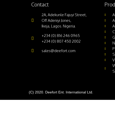
Contact
Prod
2A, Adekunle Fajuyi Street,
A
Off Adeniyi Jones,
A
Ikeja, Lagos. Nigeria.
A
C
+234 (0) 816 246 0965
G
+234 (0) 807 450 2002
N
P
sales@deefort.com
S
V
W
S
(C) 2020. Deefort Ent. International Ltd.