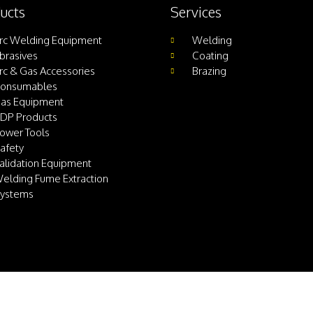
ucts
Services
rc Welding Equipment
Welding
brasives
Coating
rc & Gas Accessories
Brazing
onsumables
as Equipment
DP Products
ower Tools
afety
alidation Equipment
elding Fume Extraction
ystems