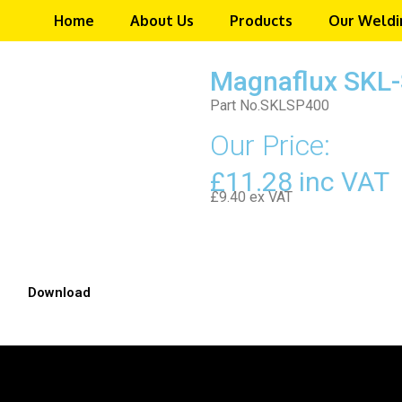
Home
About Us
Products
Our Weldi
Magnaflux SKL-
Part No.SKLSP400
Our Price:
£11.28 inc VAT
£9.40 ex VAT
Download