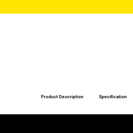
Product Description
Specification