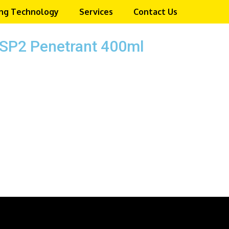
ng Technology
Services
Contact Us
SP2 Penetrant 400ml