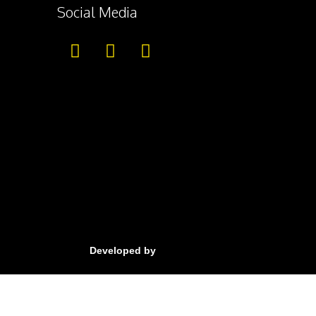
Social Media
Developed by