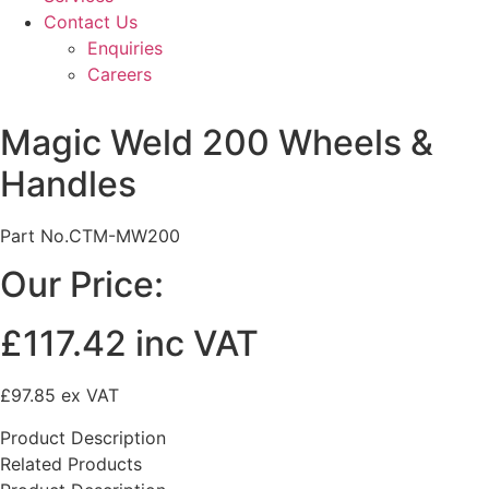
Contact Us
Enquiries
Careers
Magic Weld 200 Wheels &
Handles
Part No.CTM-MW200
Our Price:
£117.42 inc VAT
£97.85 ex VAT
Product Description
Related Products