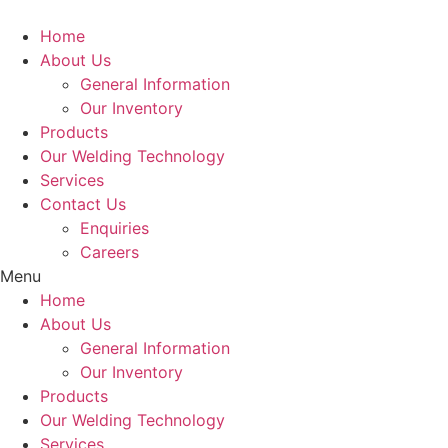
Home
About Us
General Information
Our Inventory
Products
Our Welding Technology
Services
Contact Us
Enquiries
Careers
Menu
Home
About Us
General Information
Our Inventory
Products
Our Welding Technology
Services