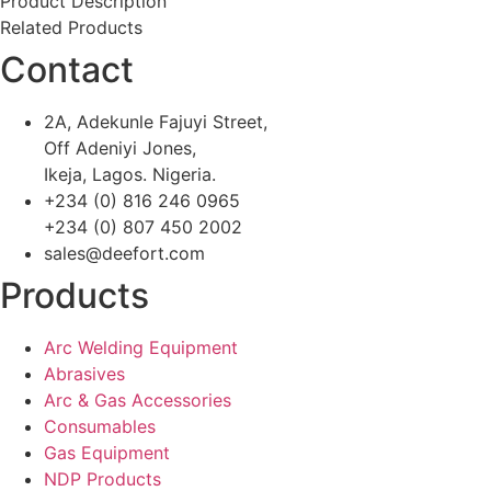
Product Description
Related Products
Contact
2A, Adekunle Fajuyi Street,
Off Adeniyi Jones,
Ikeja, Lagos. Nigeria.
+234 (0) 816 246 0965
+234 (0) 807 450 2002
sales@deefort.com
Products
Arc Welding Equipment
Abrasives
Arc & Gas Accessories
Consumables
Gas Equipment
NDP Products