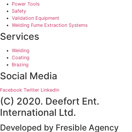
Power Tools
Safety
Validation Equipment
Welding Fume Extraction Systems
Services
Welding
Coating
Brazing
Social Media
Facebook
Twitter
Linkedin
(C) 2020. Deefort Ent.
International Ltd.
Developed by
Fresible Agency