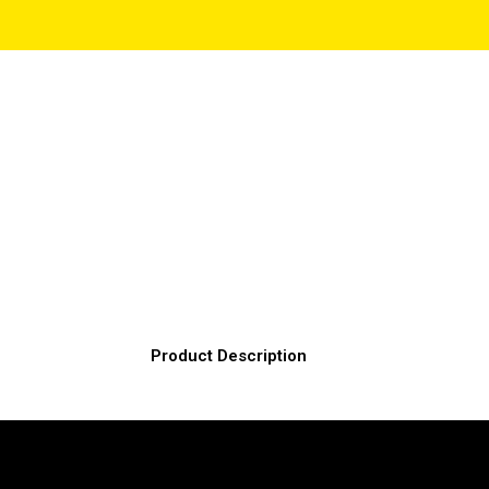
Product Description