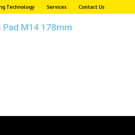
ng Technology
Services
Contact Us
ng Pad M14 178mm