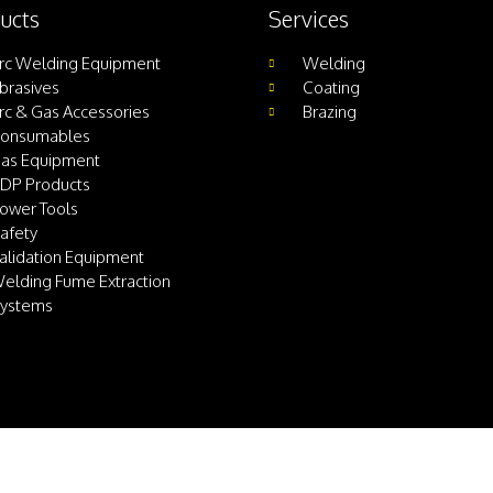
ucts
Services
rc Welding Equipment
Welding
brasives
Coating
rc & Gas Accessories
Brazing
onsumables
as Equipment
DP Products
ower Tools
afety
alidation Equipment
elding Fume Extraction
ystems