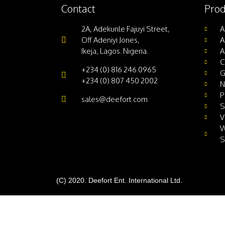
Contact
Prod
2A, Adekunle Fajuyi Street,
A
Off Adeniyi Jones,
A
Ikeja, Lagos. Nigeria.
A
C
+234 (0) 816 246 0965
G
+234 (0) 807 450 2002
N
P
sales@deefort.com
S
V
W
S
(C) 2020. Deefort Ent. International Ltd.