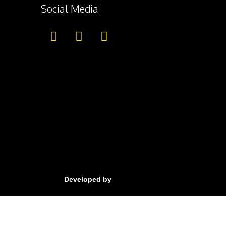
Social Media
Developed by