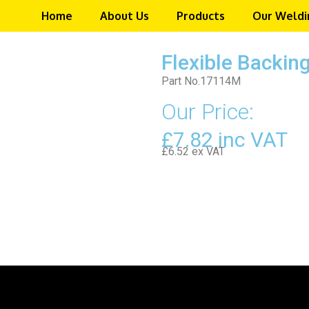
Home
About Us
Products
Our Weldi
Flexible Backi
Part No.17114M
Our Price:
£7.82 inc VAT
£6.52 ex VAT