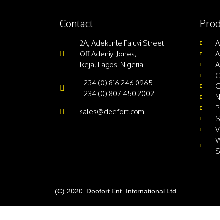
Contact
Prod
2A, Adekunle Fajuyi Street,
A
Off Adeniyi Jones,
A
Ikeja, Lagos. Nigeria.
A
C
+234 (0) 816 246 0965
G
+234 (0) 807 450 2002
N
P
sales@deefort.com
S
V
W
S
(C) 2020. Deefort Ent. International Ltd.