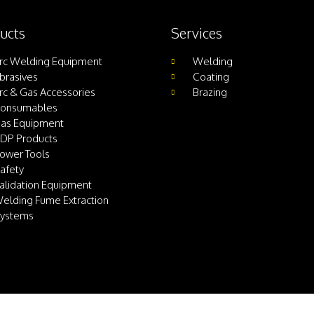
ucts
Services
rc Welding Equipment
Welding
brasives
Coating
rc & Gas Accessories
Brazing
onsumables
as Equipment
DP Products
ower Tools
afety
alidation Equipment
elding Fume Extraction
ystems