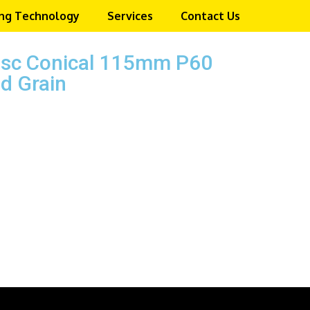
ng Technology
Services
Contact Us
isc Conical 115mm P60
d Grain