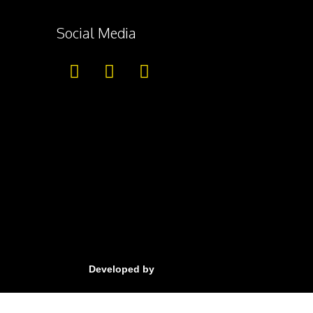
Social Media
Developed by