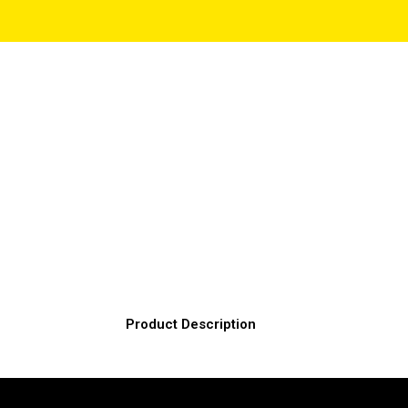
Product Description