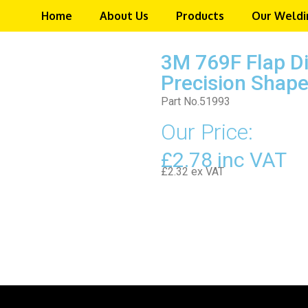
Home
About Us
Products
Our Weldi
3M 769F Flap D
Precision Shape
Part No.51993
Our Price:
£2.78 inc VAT
£2.32 ex VAT