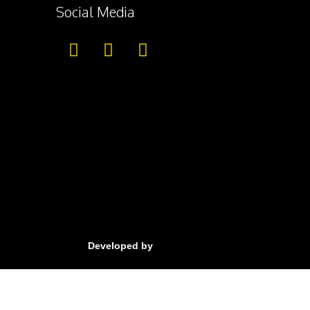
Social Media
Developed by