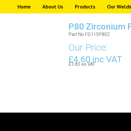
Home
About Us
Products
Our Weldi
P80 Zirconium 
Part No.FD115P80Z
Our Price:
£4.60 inc VAT
£3.83 ex VAT