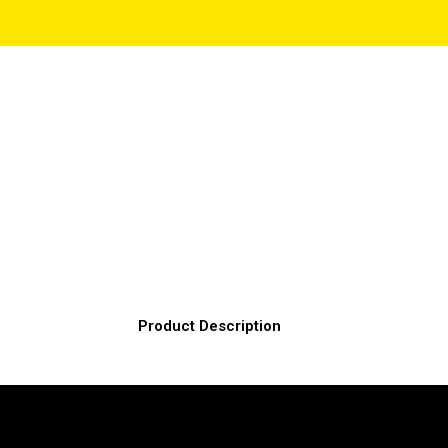
Product Description