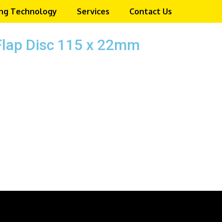
ng Technology
Services
Contact Us
Flap Disc 115 x 22mm