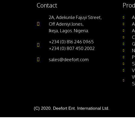
Contact
Prod
2A, Adekunle Fajuyi Street,
A
Off Adeniyi Jones,
A
Ikeja, Lagos. Nigeria.
A
C
+234 (0) 816 246 0965
G
+234 (0) 807 450 2002
N
P
sales@deefort.com
S
V
W
S
(C) 2020. Deefort Ent. International Ltd.