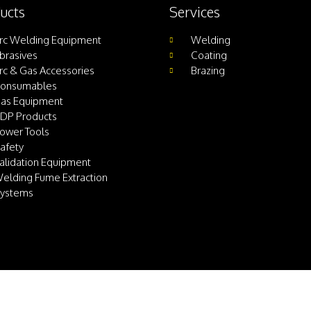
ucts
Services
rc Welding Equipment
Welding
brasives
Coating
rc & Gas Accessories
Brazing
onsumables
as Equipment
DP Products
ower Tools
afety
alidation Equipment
elding Fume Extraction
ystems