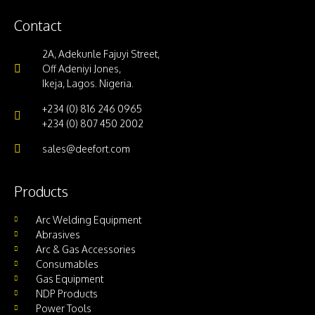
Contact
2A, Adekunle Fajuyi Street,
Off Adeniyi Jones,
Ikeja, Lagos. Nigeria.
+234 (0) 816 246 0965
+234 (0) 807 450 2002
sales@deefort.com
Products
Arc Welding Equipment
Abrasives
Arc & Gas Accessories
Consumables
Gas Equipment
NDP Products
Power Tools