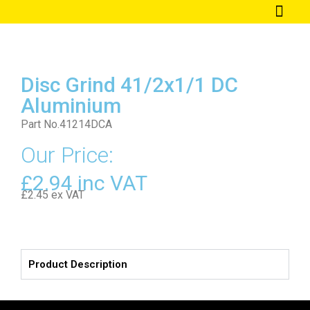
Our Welding Techn
Disc Grind 41/2x1/1 DC
Aluminium
Part No.41214DCA
Our Price:
£2.94 inc VAT
£2.45 ex VAT
Product Description