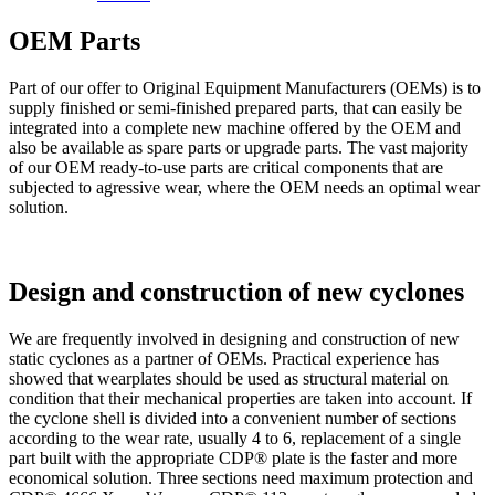
OEM Parts
Part of our offer to Original Equipment Manufacturers (OEMs) is to
supply finished or semi-finished prepared parts, that can easily be
integrated into a complete new machine offered by the OEM and
also be available as spare parts or upgrade parts. The vast majority
of our OEM ready-to-use parts are critical components that are
subjected to agressive wear, where the OEM needs an optimal wear
solution.
Design and construction of new cyclones
We are frequently involved in designing and construction of new
static cyclones as a partner of OEMs. Practical experience has
showed that wearplates should be used as structural material on
condition that their mechanical properties are taken into account. If
the cyclone shell is divided into a convenient number of sections
according to the wear rate, usually 4 to 6, replacement of a single
part built with the appropriate CDP® plate is the faster and more
economical solution. Three sections need maximum protection and