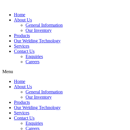
Home
About Us
General Information
Our Inventory
Products
Our Welding Technology
Services
Contact Us
Enquiries
Careers
Menu
Home
About Us
General Information
Our Inventory
Products
Our Welding Technology
Services
Contact Us
Enquiries
Careers