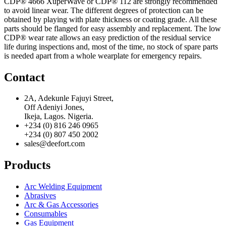
CDP® 4666 XuperWave or CDP® 112 are strongly recommended
to avoid linear wear. The different degrees of protection can be
obtained by playing with plate thickness or coating grade. All these
parts should be flanged for easy assembly and replacement. The low
CDP® wear rate allows an easy prediction of the residual service
life during inspections and, most of the time, no stock of spare parts
is needed apart from a whole wearplate for emergency repairs.
Contact
2A, Adekunle Fajuyi Street,
Off Adeniyi Jones,
Ikeja, Lagos. Nigeria.
+234 (0) 816 246 0965
+234 (0) 807 450 2002
sales@deefort.com
Products
Arc Welding Equipment
Abrasives
Arc & Gas Accessories
Consumables
Gas Equipment